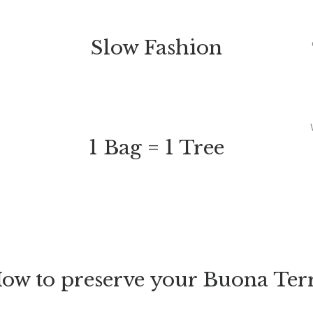
Slow Fashion
1 Bag = 1 Tree
ow to preserve your Buona Ter