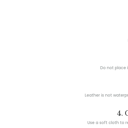
Do not place i
Leather is not waterpr
4. 
Use a soft cloth to 