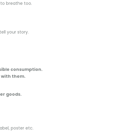
 to breathe too.
ll your story.
nsible consumption.
t with them.
her goods.