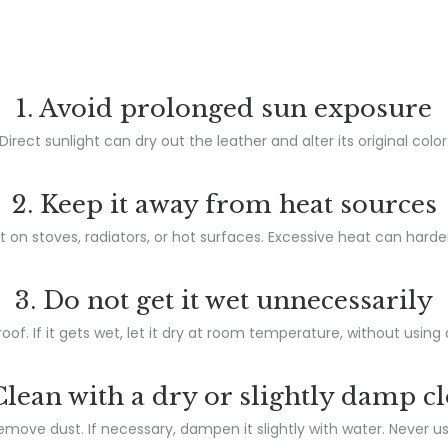
1. Avoid prolonged sun exposure
Direct sunlight can dry out the leather and alter its original color
2. Keep it away from heat sources
t on stoves, radiators, or hot surfaces. Excessive heat can harde
3. Do not get it wet unnecessarily
oof. If it gets wet, let it dry at room temperature, without using 
Clean with a dry or slightly damp c
remove dust. If necessary, dampen it slightly with water. Never u