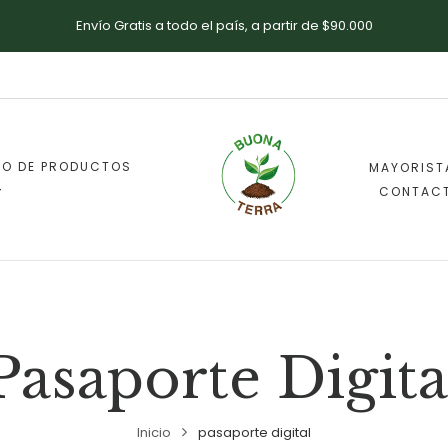
Envío Gratis a todo el país, a partir de $90.000
DO DE PRODUCTOS
MAYORIST
CONTAC
Pasaporte Digita
Inicio
pasaporte digital