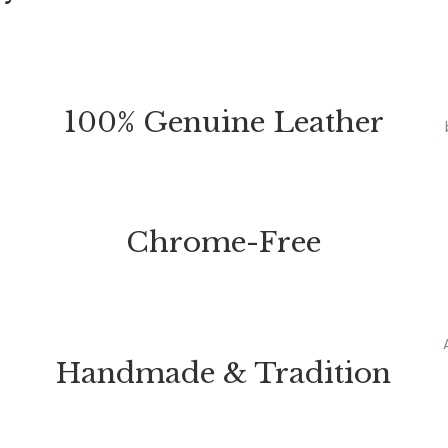
100% Genuine Leather
Chrome-Free
Handmade & Tradition