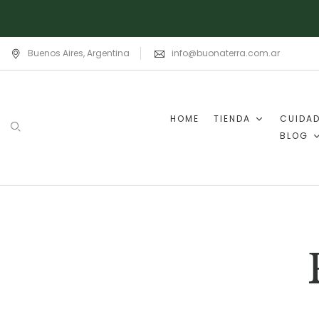
Buenos Aires, Argentina
info@buonaterra.com.ar
HOME
TIENDA
CUIDA
BLOG