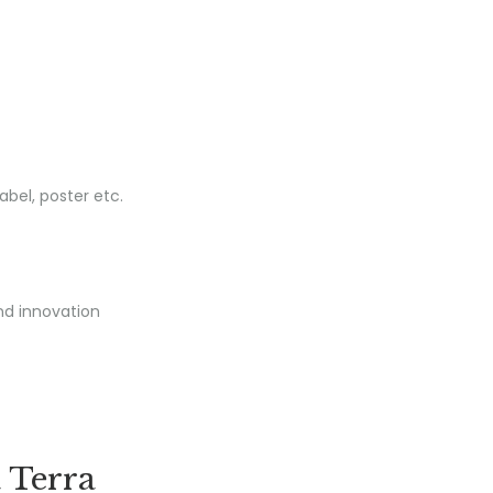
nd innovation
 Terra