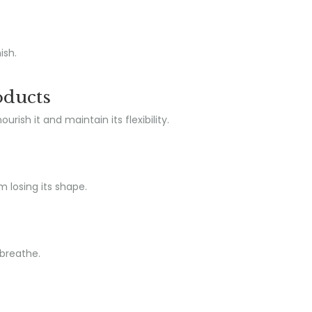
ish.
oducts
ish it and maintain its flexibility.
m losing its shape.
 breathe.