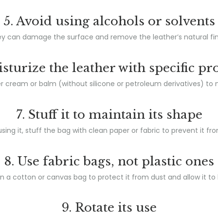
5. Avoid using alcohols or solvents
y can damage the surface and remove the leather’s natural fin
isturize the leather with specific pr
 cream or balm (without silicone or petroleum derivatives) to nour
7. Stuff it to maintain its shape
ing it, stuff the bag with clean paper or fabric to prevent it fro
8. Use fabric bags, not plastic ones
 in a cotton or canvas bag to protect it from dust and allow it to
9. Rotate its use