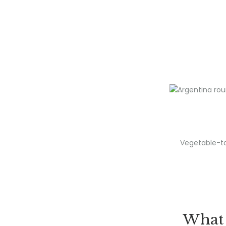
Vegetable-ta
What 