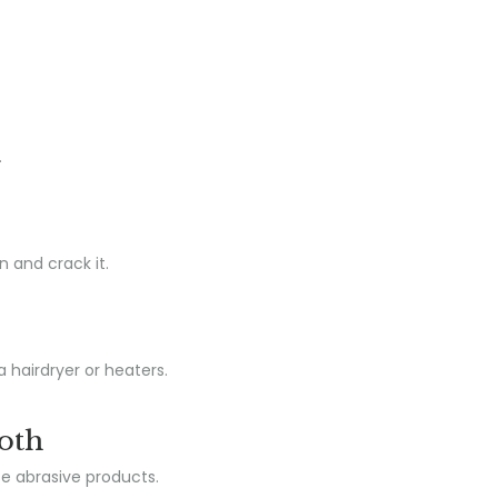
.
n and crack it.
a hairdryer or heaters.
loth
se abrasive products.