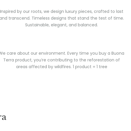
Inspired by our roots, we design luxury pieces, crafted to last
and transcend. Timeless designs that stand the test of time.
Sustainable, elegant, and balanced.
We care about our environment. Every time you buy a Buona
Terra product, you’re contributing to the reforestation of
areas affected by wildfires. 1 product = 1 tree
ra