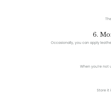
The
6. Mo
Occasionally, you can apply leather
When you’re not us
Store it