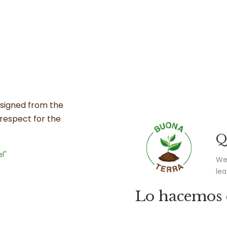
esigned from the
d respect for the
Q
l"
We 
lea
Lo hacemos 