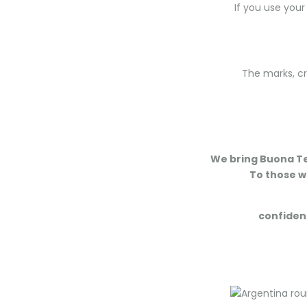
If you use your
The marks, cr
We bring Buona Ter
To those wh
confident