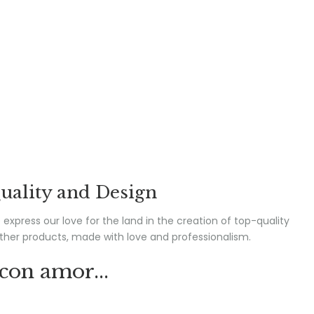
uality and Design
express our love for the land in the creation of top-quality
ther products, made with love and professionalism.
con amor...