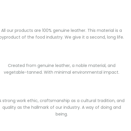
All our products are 100% genuine leather. This material is a
byproduct of the food industry. We give it a second, long life.
Created from genuine leather, a noble material, and
vegetable-tanned. With minimal environmental impact.
A strong work ethic, craftsmanship as a cultural tradition, and
quality as the hallmark of our industry. A way of doing and
being.