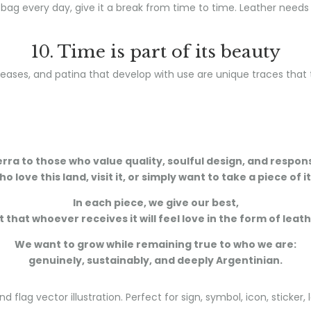
 bag every day, give it a break from time to time. Leather needs
10. Time is part of its beauty
eases, and patina that develop with use are unique traces that te
ra to those who value quality, soulful design, and respo
o love this land, visit it, or simply want to take a piece of i
In each piece, we give our best,
 that whoever receives it will feel love in the form of leat
We want to grow while remaining true to who we are:
genuinely, sustainably, and deeply Argentinian.