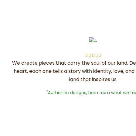





We create pieces that carry the soul of our land. D
heart, each one tells a story with identity, love, an
land that inspires us.
"Authentic designs, born from what we fee