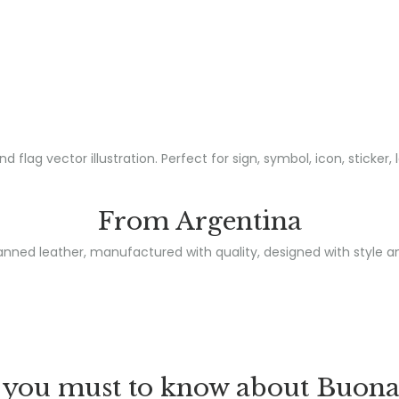
From Argentina
nned leather, manufactured with quality, designed with style a
you must to know about Buona