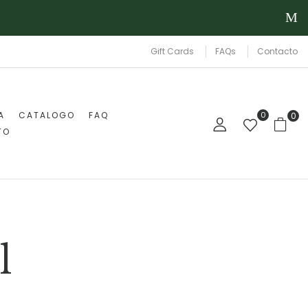
Gift Cards
FAQs
Contacto
A
CATALOGO
FAQ
0
0
TO
l